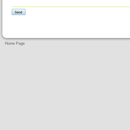
Home Page