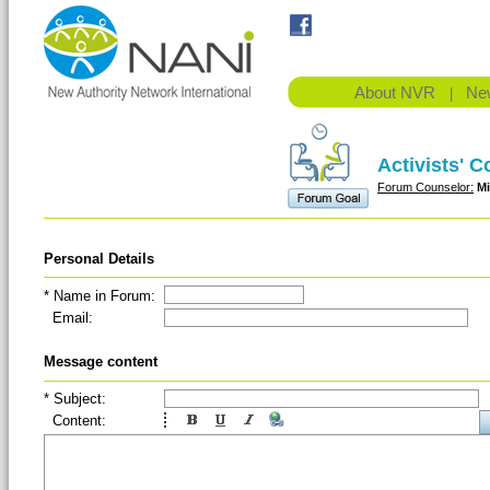
About NVR
Ne
|
Activists' 
Forum Counselor:
M
Personal Details
* Name in Forum:
Email:
(Em
Message content
* Subject:
Content: