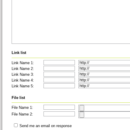
Link list
Link Name 1:
Link Name 2:
Link Name 3:
Link Name 4:
Link Name 5:
File list
File Name 1:
File Name 2:
Send me an email on response